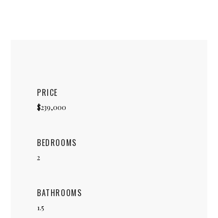
PRICE
$239,000
BEDROOMS
2
BATHROOMS
1.5