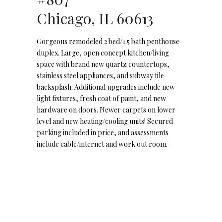
Chicago, IL 60613
Gorgeous remodeled 2 bed/1.5 bath penthouse
duplex. Large, open concept kitchen/living
space with brand new quartz countertops,
stainless steel appliances, and subway tile
backsplash. Additional upgrades include new
light fixtures, fresh coat of paint, and new
hardware on doors. Newer carpets on lower
level and new heating/cooling units! Secured
parking included in price, and assessments
include cable/internet and work out room.