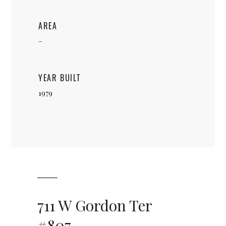
AREA
–
YEAR BUILT
1979
711 W Gordon Ter
#807