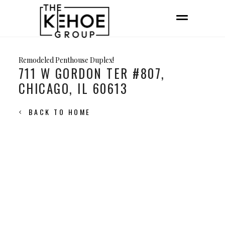
Remodeled Penthouse Duplex!
711 W GORDON TER #807,
CHICAGO, IL 60613
BACK TO HOME