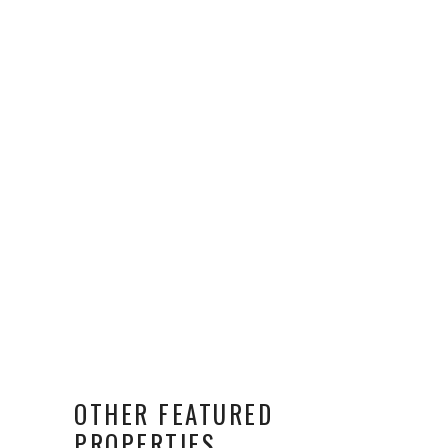
OTHER FEATURED
PROPERTIES