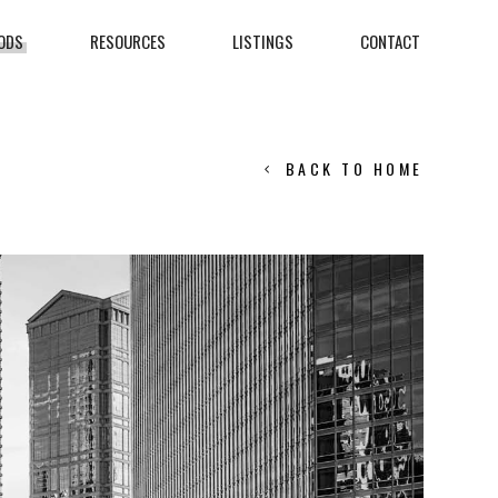
ODS
RESOURCES
LISTINGS
CONTACT
BACK TO HOME