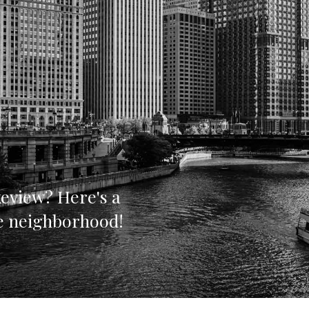
eview? Here's a
he neighborhood!