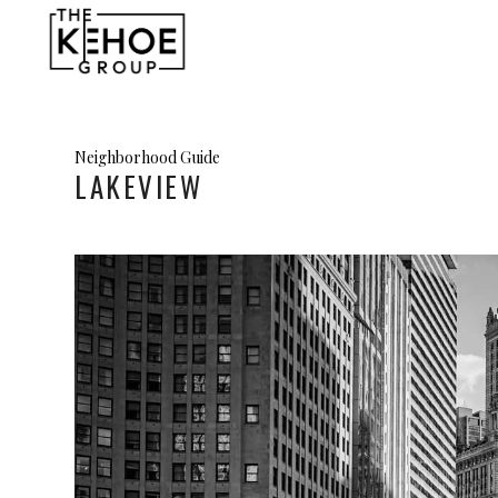
Neighborhood Guide
LAKEVIEW