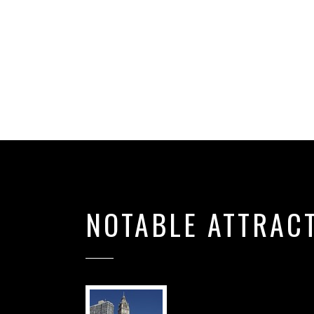
NOTABLE ATTRAC