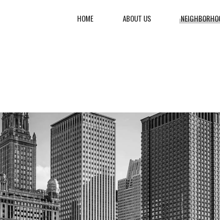
HOME
ABOUT US
NEIGHBORHO