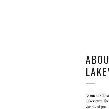
ABO
LAKE
As one of Chic
Lakeview is like
variety of pock