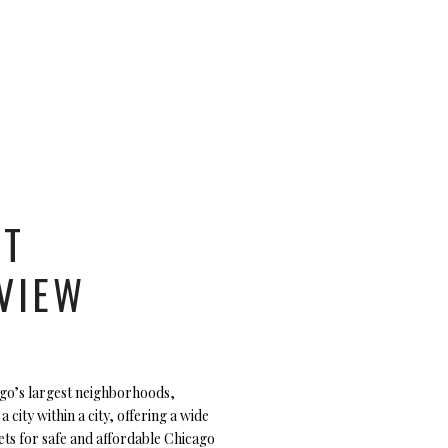
UT
VIEW
ago’s largest neighborhoods,
 a city within a city, offering a wide
ets for safe and affordable Chicago