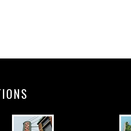
TIONS