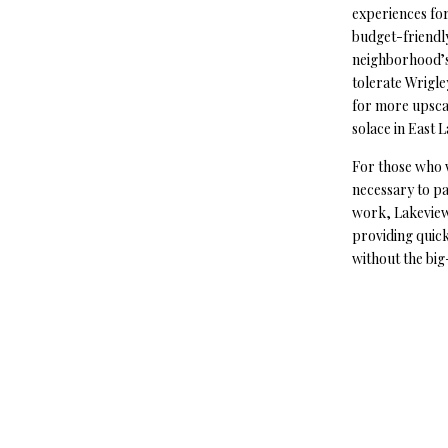
experiences for
budget-friendly
neighborhood’s
tolerate Wrigle
for more upscal
solace in East 
For those who 
necessary to pa
work, Lakeview 
providing quic
without the big-