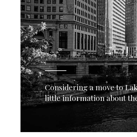
Considering a move to Lak
little information about t