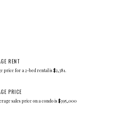
AGE RENT
 price for a 2-bed rental is $2,381.
AGE PRICE
erage sales price on a condo is $395,000