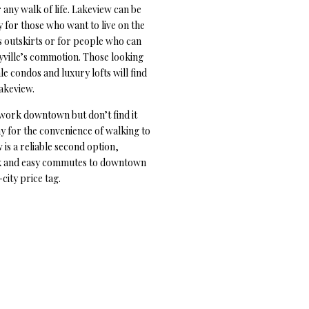
 any walk of life. Lakeview can be
 for those who want to live on the
 outskirts or for people who can
yville’s commotion. Those looking
e condos and luxury lofts will find
Lakeview.
work downtown but don’t find it
y for the convenience of walking to
is a reliable second option,
k and easy commutes to downtown
city price tag.