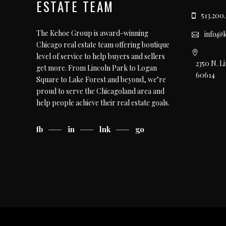
ESTATE TEAM
513.200
The Kehoe Group is award-winning
info@
Chicago real estate team offering boutique
level of service to help buyers and sellers
2350 N. L
get more. From Lincoln Park to Logan
60614
Square to Lake Forest and beyond, we’re
proud to serve the Chicagoland area and
help people achieve their real estate goals.
fb
in
lnk
go