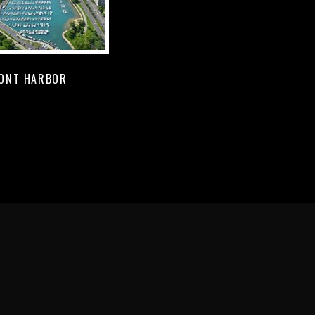
ONT HARBOR