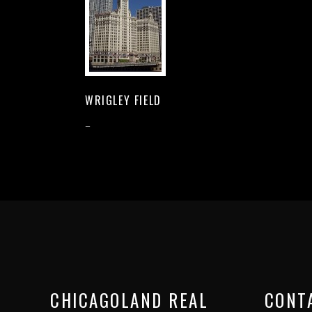
WRIGLEY FIELD
–
CHICAGOLAND REAL
CONT