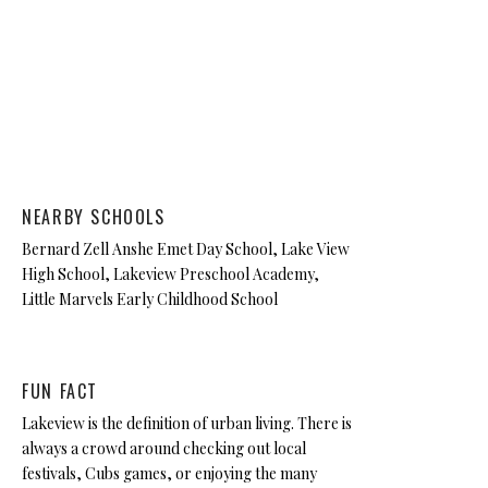
NEARBY SCHOOLS
Bernard Zell Anshe Emet Day School, Lake View
High School, Lakeview Preschool Academy,
Little Marvels Early Childhood School
FUN FACT
Lakeview is the definition of urban living. There is
always a crowd around checking out local
festivals, Cubs games, or enjoying the many