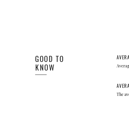
GOOD TO
AVER
KNOW
Average
AVER
The av