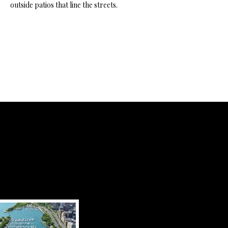
outside patios that line the streets.