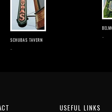
BELM
–
SCHUBAS TAVERN
–
ACT
USEFUL LINKS