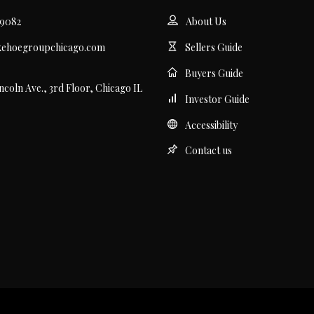
.9082
About Us
kehoegroupchicago.com
Sellers Guide
Buyers Guide
incoln Ave., 3rd Floor, Chicago IL
Investor Guide
Accessibility
Contact us