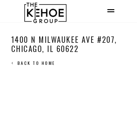
1400 N MILWAUKEE AVE #207,
CHICAGO, IL 60622
BACK TO HOME