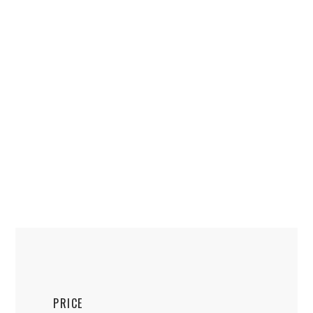
PRICE