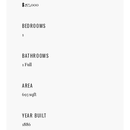
$257,000
BEDROOMS
1
BATHROOMS
1 Full
AREA
693 sqft
YEAR BUILT
1886