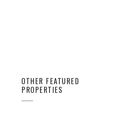
OTHER FEATURED
PROPERTIES