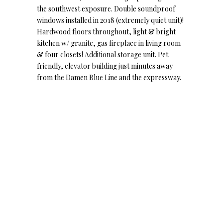
the southwest exposure. Double soundproof
windows installed in 2018 (extremely quiet unit)!
Hardwood floors throughout, light & bright
kitchen w/ granite, gas fireplace in living room
& four closets! Additional storage unit. Pet-
friendly, elevator building just minutes away
from the Damen Blue Line and the expressway.