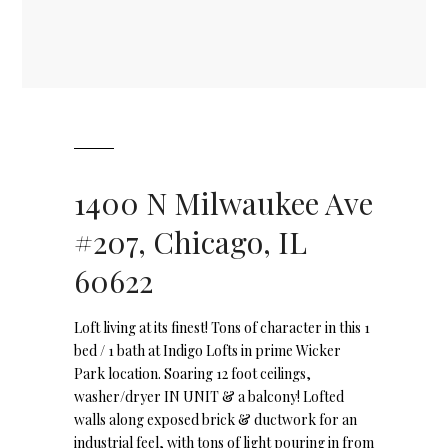
1400 N Milwaukee Ave
#207, Chicago, IL
60622
Loft living at its finest! Tons of character in this 1
bed / 1 bath at Indigo Lofts in prime Wicker
Park location. Soaring 12 foot ceilings,
washer/dryer IN UNIT & a balcony! Lofted
walls along exposed brick & ductwork for an
industrial feel, with tons of light pouring in from