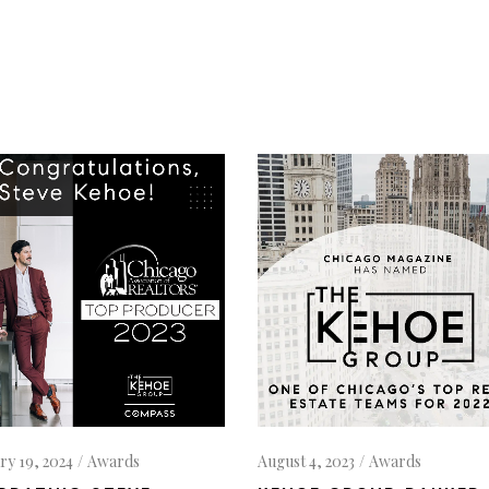
ry 19, 2024
Awards
August 4, 2023
Awards