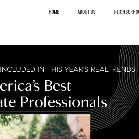
HOME
ABOUT US
NEIGHBORHO