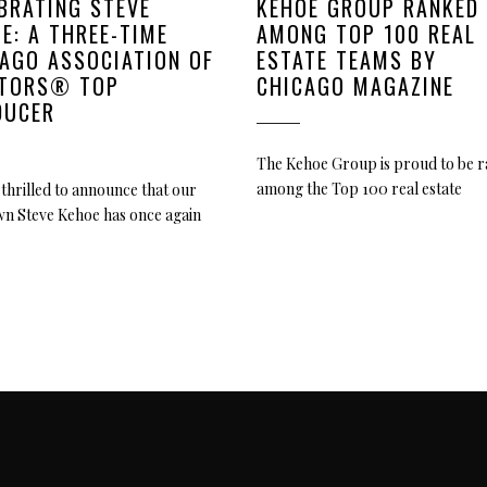
BRATING STEVE
KEHOE GROUP RANKED
E: A THREE-TIME
AMONG TOP 100 REAL
AGO ASSOCIATION OF
ESTATE TEAMS BY
LTORS® TOP
CHICAGO MAGAZINE
DUCER
The Kehoe Group is proud to be 
among the Top 100 real estate
thrilled to announce that our
wn Steve Kehoe has once again