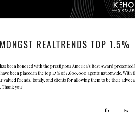
MONGST REALTRENDS TOP 1.5%
has been honored with the prestigious America’s Best Award presented 
ave been placed in the top 1.5% of 1,600,000 agents nationwide. With t
ur valued friends, family, and clients for allowing them to be their advoca
. Thank you!
fb
tw