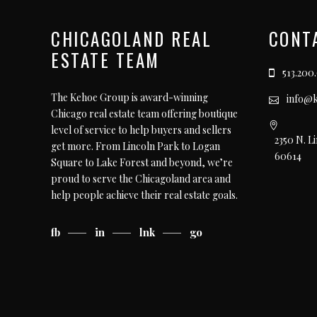
CHICAGOLAND REAL
CONT
ESTATE TEAM
513.200
The Kehoe Group is award-winning
info@
Chicago real estate team offering boutique
level of service to help buyers and sellers
2350 N. L
get more. From Lincoln Park to Logan
60614
Square to Lake Forest and beyond, we’re
proud to serve the Chicagoland area and
help people achieve their real estate goals.
fb
in
lnk
go