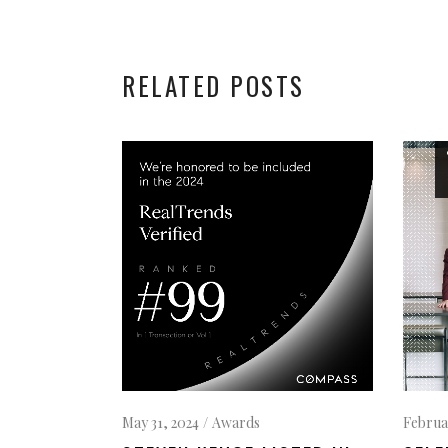
RELATED POSTS
May 31, 2024
Awards
Februa