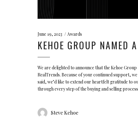
June 19, 2023
Awards
KEHOE GROUP NAMED A
We are delighted to announce that the Kehoe Group 
RealTrends. Because of your continued support, we h
said, we’d like to extend our heartfelt gratitude to o
through every step of the buying and selling process
Steve Kehoe