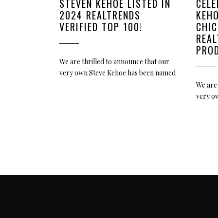
STEVEN KEHOE LISTED IN
CELE
2024 REALTRENDS
KEHO
VERIFIED TOP 100!
CHIC
REA
PRO
We are thrilled to announce that our
very own Steve Kehoe has been named
We are 
very o