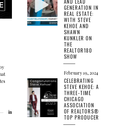
AND LEAD
GENERATION IN
REAL ESTATE:
WITH STEVE
KEHOE AND
SHAWN
KUNKLER ON
THE
REALTOR180
SHOW
by
February 19, 2024
hat
CELEBRATING
tes
STEVE KEHOE: A
THREE-TIME
CHICAGO
ASSOCIATION
OF REALTORS®
in
TOP PRODUCER