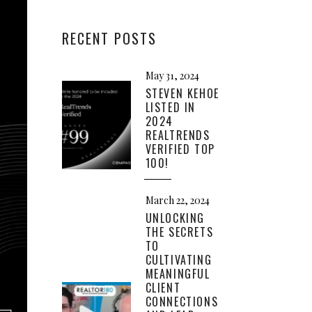
RECENT POSTS
May 31, 2024
STEVEN KEHOE
LISTED IN
2024
REALTRENDS
VERIFIED TOP
100!
March 22, 2024
UNLOCKING
THE SECRETS
TO
CULTIVATING
MEANINGFUL
CLIENT
CONNECTIONS