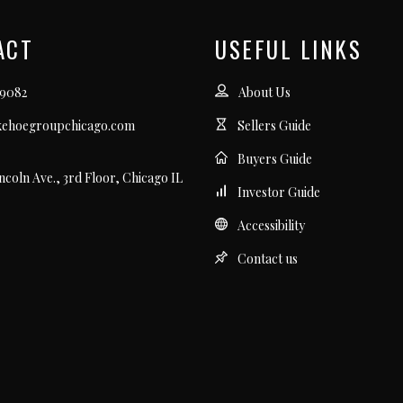
ACT
USEFUL LINKS
.9082
About Us
kehoegroupchicago.com
Sellers Guide
Buyers Guide
incoln Ave., 3rd Floor, Chicago IL
Investor Guide
Accessibility
Contact us