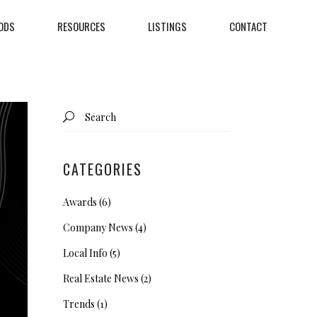
ODS
RESOURCES
LISTINGS
CONTACT
Search
for:
CATEGORIES
Awards
(6)
Company News
(4)
Local Info
(5)
Real Estate News
(2)
Trends
(1)