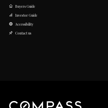
Buyers Guide
Investor Guide
Accessibility
Contact us