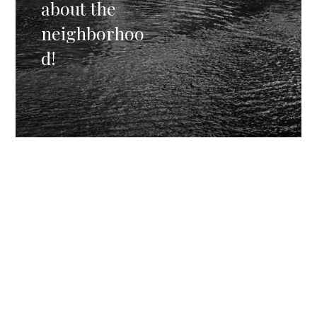
about the
neighborhoo
d!