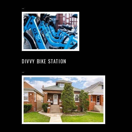
–
DIVVY BIKE STATION
–