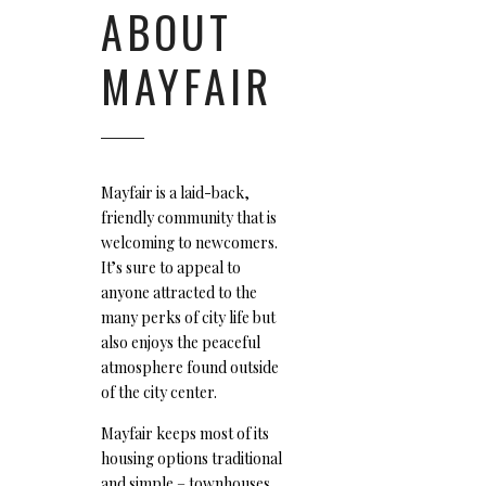
ABOUT
MAYFAIR
Mayfair is a laid-back,
friendly community that is
welcoming to newcomers.
It’s sure to appeal to
anyone attracted to the
many perks of city life but
also enjoys the peaceful
atmosphere found outside
of the city center.
Mayfair keeps most of its
housing options traditional
and simple – townhouses