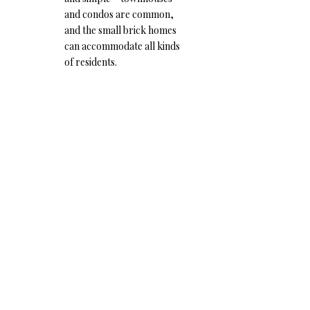
and condos are common,
and the small brick homes
can accommodate all kinds
of residents.