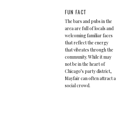
FUN FACT
The bars and pubs in the
area are full of locals and
welcoming familiar faces
that reflect the energy
that vibrates through the
community. While it may
not be in the heart of
Chicago’s party district,
Mayfair can often attract a
social crowd.