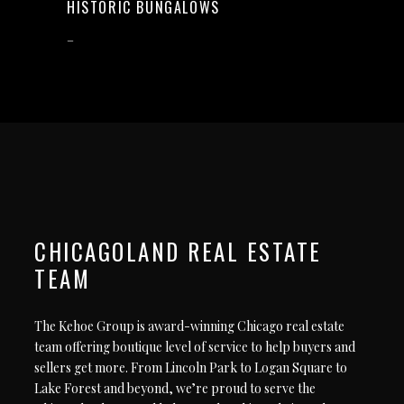
HISTORIC BUNGALOWS
–
CHICAGOLAND REAL ESTATE
TEAM
The Kehoe Group is award-winning Chicago real estate
team offering boutique level of service to help buyers and
sellers get more. From Lincoln Park to Logan Square to
Lake Forest and beyond, we’re proud to serve the