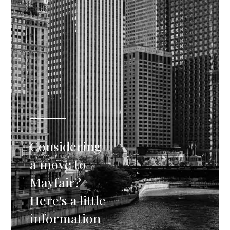
Considering
a move to
Mayfair?
Here's a little
information