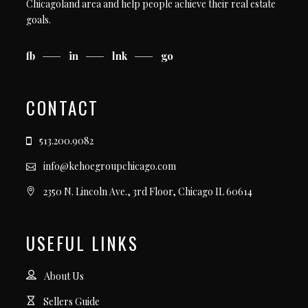
Chicagoland area and help people achieve their real estate
goals.
fb
in
lnk
go
CONTACT
513.200.9082
info@kehoegroupchicago.com
2350 N. Lincoln Ave., 3rd Floor, Chicago IL 60614
USEFUL LINKS
About Us
Sellers Guide