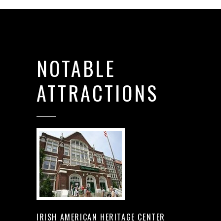
NOTABLE
ATTRACTIONS
IRISH AMERICAN HERITAGE CENTER