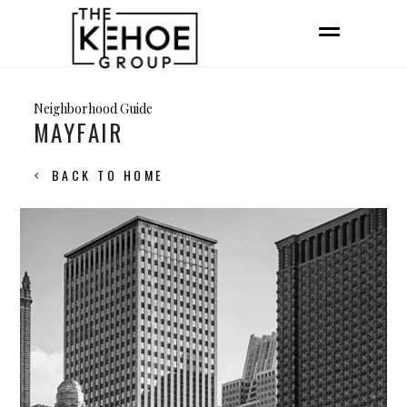
Neighborhood Guide
MAYFAIR
BACK TO HOME