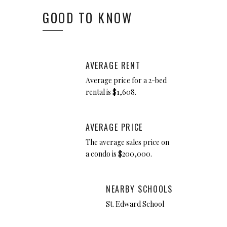
GOOD TO KNOW
AVERAGE RENT
Average price for a 2-bed
rental is $1,608.
AVERAGE PRICE
The average sales price on
a condo is $200,000.
NEARBY SCHOOLS
St. Edward School